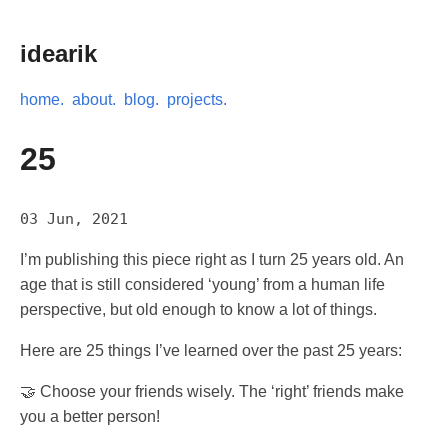
idearik
home.
about.
blog.
projects.
25
03 Jun, 2021
I’m publishing this piece right as I turn 25 years old. An
age that is still considered ‘young’ from a human life
perspective, but old enough to know a lot of things.
Here are 25 things I’ve learned over the past 25 years:
🤝 Choose your friends wisely. The ‘right’ friends make
you a better person!