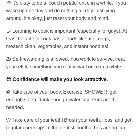
🥔 It’s okay to be a ‘couch potato’ once in a while. If you
wake up one day and do nothing all day; just lying
around. It’s okay, just reset your body and mind.
🍳 Learning to cook is important (especially for guys). At
least be able to cook basic foods like rice, eggs,
meat/chicken, vegetables, and instant noodles!
🎁 Self-rewarding is allowed. You work to survive, treat
yourself to something you really want once in a while.
😎 Confidence will make you look attractive.
⚽ Take care of your body. Exercise, SHOWER, get
enough sleep, drink enough water, use skincare if
needed.
🦷 Take care of your teeth! Brush your teeth, floss, and get
regular check-ups at the dentist. Toothaches are no fun.