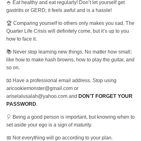
🍚 Eat healthy and eat regularly! Don’t let yourself get
gastritis or GERD; it feels awful and is a hassle!
🏆 Comparing yourself to others only makes you sad. The
Quarter Life Crisis will definitely come, but it’s up to you
how to face it.
📚 Never stop learning new things. No matter how small;
like how to make hash browns, how to play the guitar, and
so on.
📧 Have a professional email address. Stop using
aricookiemonster@gmail.com or
ariselalusalah@yahoo.com and
DON’T FORGET YOUR
PASSWORD
.
🎈 Being a good person is important, but knowing when to
set aside your ego is a sign of maturity.
📅 Not everything will go according to your plan.