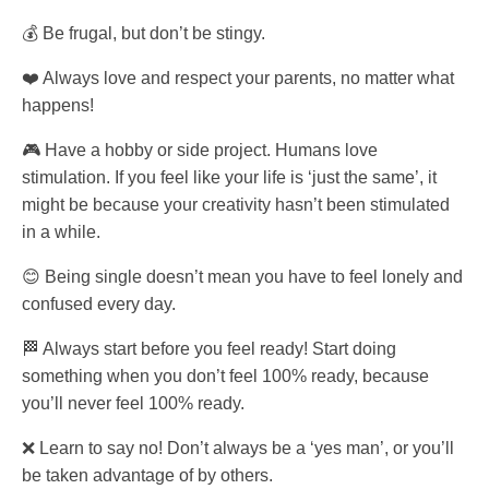
💰 Be frugal, but don’t be stingy.
❤️ Always love and respect your parents, no matter what
happens!
🎮 Have a hobby or side project. Humans love
stimulation. If you feel like your life is ‘just the same’, it
might be because your creativity hasn’t been stimulated
in a while.
😊 Being single doesn’t mean you have to feel lonely and
confused every day.
🏁 Always start before you feel ready! Start doing
something when you don’t feel 100% ready, because
you’ll never feel 100% ready.
❌ Learn to say no! Don’t always be a ‘yes man’, or you’ll
be taken advantage of by others.