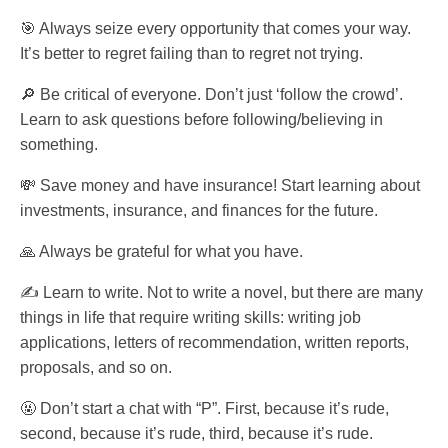
🎯 Always seize every opportunity that comes your way.
It’s better to regret failing than to regret not trying.
🔎 Be critical of everyone. Don’t just ‘follow the crowd’.
Learn to ask questions before following/believing in
something.
💸 Save money and have insurance! Start learning about
investments, insurance, and finances for the future.
🙏 Always be grateful for what you have.
✍️ Learn to write. Not to write a novel, but there are many
things in life that require writing skills: writing job
applications, letters of recommendation, written reports,
proposals, and so on.
🤬 Don’t start a chat with “P”. First, because it’s rude,
second, because it’s rude, third, because it’s rude.